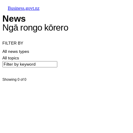
Skip to main content
Skip to main navigation
Skip to search
Business.govt.nz
News
Ngā rongo kōrero
FILTER BY
All news types
All topics
Showing 0 of 0