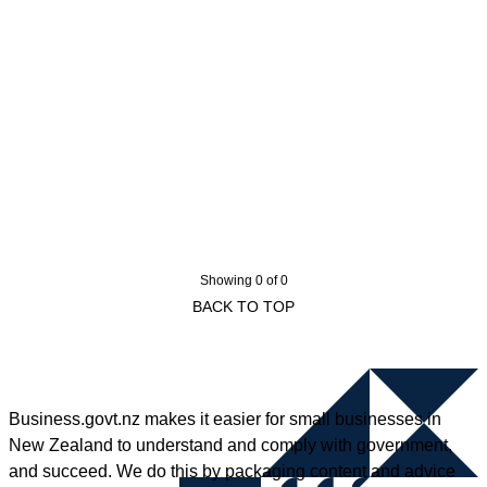
Showing 0 of 0
BACK TO TOP
Business.govt.nz makes it easier for small businesses in
New Zealand to understand and comply with government,
and succeed. We do this by packaging content and advice