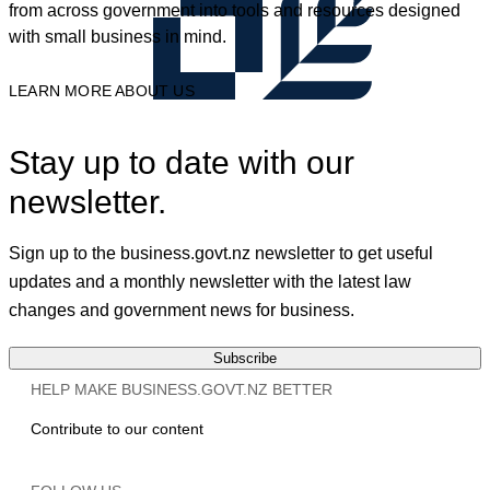
from across government into tools and resources designed
with small business in mind.
LEARN MORE ABOUT US
Stay up to date with our
newsletter.
Sign up to the business.govt.nz newsletter to get useful
updates and a monthly newsletter with the latest law
changes and government news for business.
Subscribe
HELP MAKE BUSINESS.GOVT.NZ BETTER
Contribute to our content