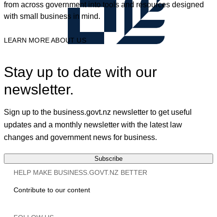
from across government into tools and resources designed
with small business in mind.
LEARN MORE ABOUT US
Stay up to date with our
newsletter.
Sign up to the business.govt.nz newsletter to get useful
updates and a monthly newsletter with the latest law
changes and government news for business.
Subscribe
HELP MAKE BUSINESS.GOVT.NZ BETTER
Contribute to our content