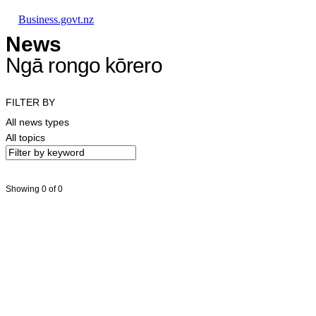
Skip to main content
Skip to main navigation
Skip to search
Business.govt.nz
News
Ngā rongo kōrero
FILTER BY
All news types
All topics
Showing 0 of 0