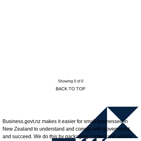
Showing 0 of 0
BACK TO TOP
Business.govt.nz makes it easier for small businesses in
New Zealand to understand and comply with government,
and succeed. We do this by packaging content and advice