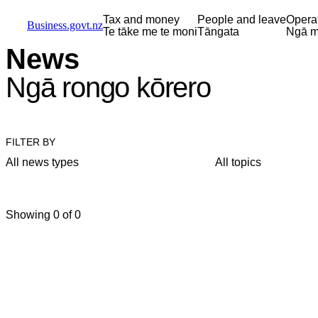
Skip to main content
Skip to main navigation
Skip to search
Tax and money
People and leave
Opera
Business.govt.nz
Te tāke me te moni
Tāngata
Ngā m
News
Ngā rongo kōrero
FILTER BY
All news types
All topics
Showing 0 of 0