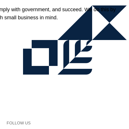
omply with government, and succeed. We do this by
h small business in mind.
FOLLOW US