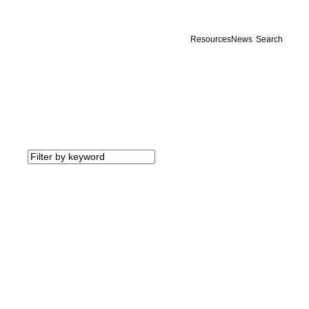
Resources
News
Search