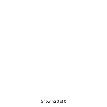
Showing 0 of 0