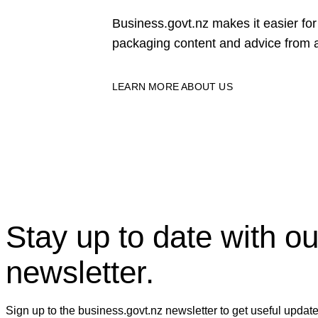
Business.govt.nz makes it easier f
packaging content and advice from a
LEARN MORE ABOUT US
Stay up to date with ou
newsletter.
Sign up to the business.govt.nz newsletter to get useful updat