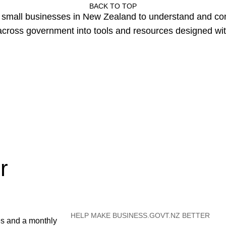
BACK TO TOP
or small businesses in New Zealand to understand and c
cross government into tools and resources designed wit
r
HELP MAKE BUSINESS.GOVT.NZ BETTER
es and a monthly