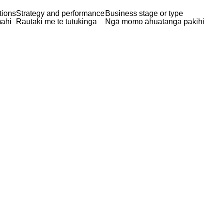
tions
Strategy and performance
Business stage or type
ahi
Rautaki me te tutukinga
Ngā momo āhuatanga pakihi