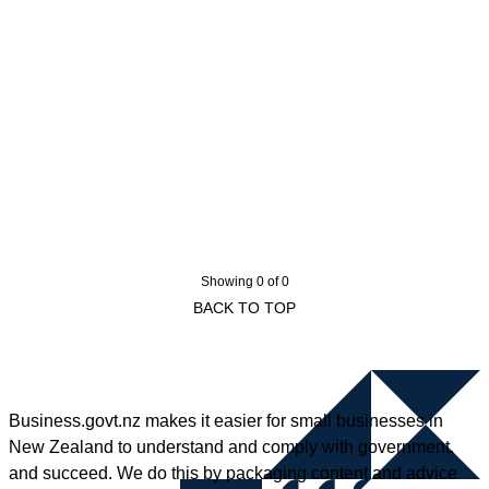
Showing 0 of 0
BACK TO TOP
Business.govt.nz makes it easier for small businesses in
New Zealand to understand and comply with government,
and succeed. We do this by packaging content and advice