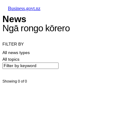
Skip to main content
Skip to main navigation
Skip to search
Business.govt.nz
News
Ngā rongo kōrero
FILTER BY
All news types
All topics
Showing 0 of 0