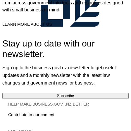
from across government into tools and resources designed
with small business in mind.
LEARN MORE ABOUT US
Stay up to date with our
newsletter.
Sign up to the business.govt.nz newsletter to get useful
updates and a monthly newsletter with the latest law
changes and government news for business.
Subscribe
HELP MAKE BUSINESS.GOVT.NZ BETTER
Contribute to our content