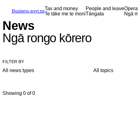
Skip to main content
Skip to main navigation
Skip to search
Tax and money
People and leave
Opera
Business.govt.nz
Te tāke me te moni
Tāngata
Ngā m
News
Ngā rongo kōrero
FILTER BY
All news types
All topics
Showing 0 of 0