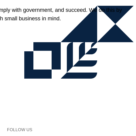
omply with government, and succeed. We do this by
h small business in mind.
FOLLOW US