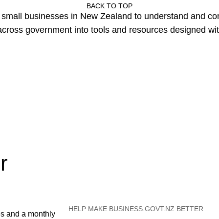
BACK TO TOP
or small businesses in New Zealand to understand and c
cross government into tools and resources designed wit
r
HELP MAKE BUSINESS.GOVT.NZ BETTER
es and a monthly