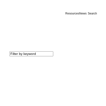
Resources
News
Search