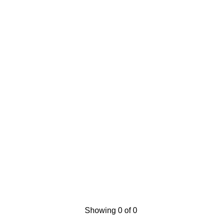
Showing 0 of 0