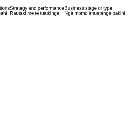
tions
Strategy and performance
Business stage or type
ahi
Rautaki me te tutukinga
Ngā momo āhuatanga pakihi