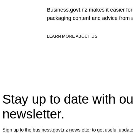
Business.govt.nz makes it easier f
packaging content and advice from a
LEARN MORE ABOUT US
Stay up to date with ou
newsletter.
Sign up to the business.govt.nz newsletter to get useful updat