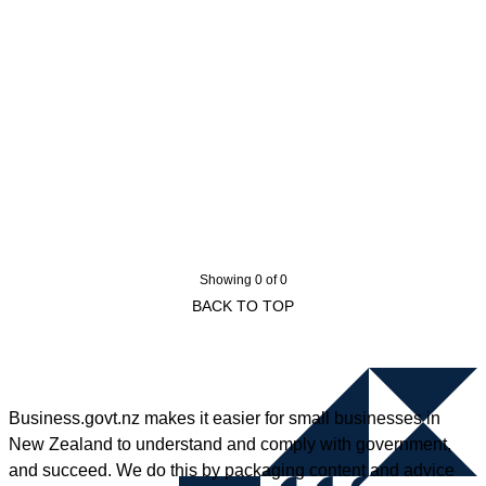
Showing 0 of 0
BACK TO TOP
Business.govt.nz makes it easier for small businesses in
New Zealand to understand and comply with government,
and succeed. We do this by packaging content and advice