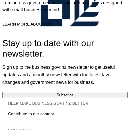
from across government into tools and resources designed
with small business in mind.
LEARN MORE ABOUT US
Stay up to date with our
newsletter.
Sign up to the business.govt.nz newsletter to get useful
updates and a monthly newsletter with the latest law
changes and government news for business.
Subscribe
HELP MAKE BUSINESS.GOVT.NZ BETTER
Contribute to our content