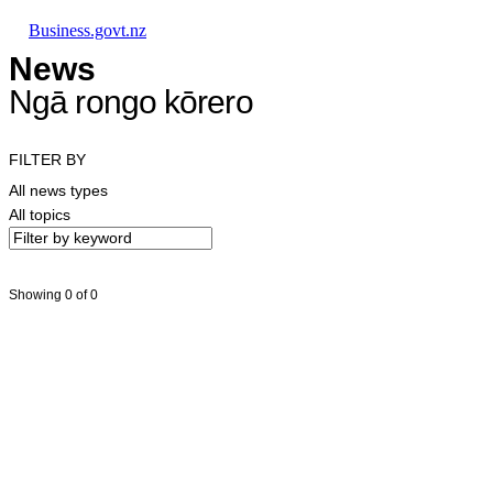
Skip to main content
Skip to main navigation
Skip to search
Business.govt.nz
News
Ngā rongo kōrero
FILTER BY
All news types
All topics
Showing 0 of 0