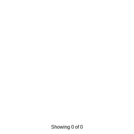
Showing 0 of 0