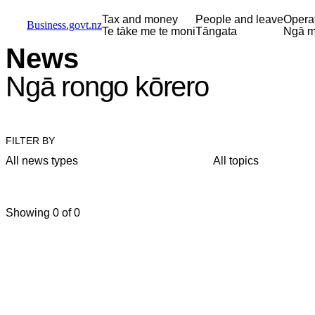
Skip to main content
Skip to main navigation
Skip to search
Tax and money
People and leave
Opera
Business.govt.nz
Te tāke me te moni
Tāngata
Ngā m
News
Ngā rongo kōrero
FILTER BY
All news types
All topics
Showing 0 of 0