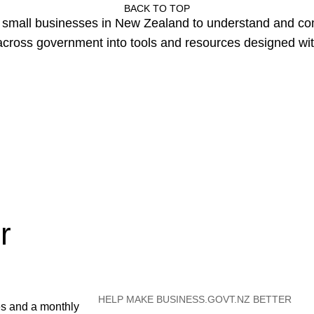
BACK TO TOP
or small businesses in New Zealand to understand and c
cross government into tools and resources designed wit
r
HELP MAKE BUSINESS.GOVT.NZ BETTER
es and a monthly