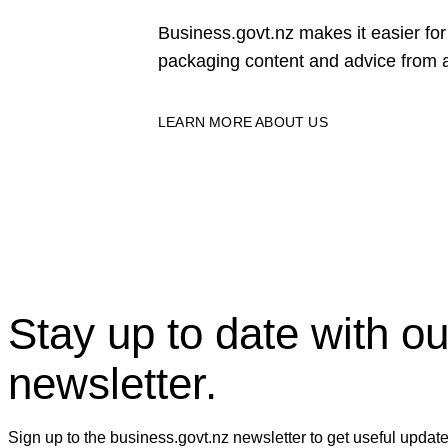
Business.govt.nz makes it easier f
packaging content and advice from a
LEARN MORE ABOUT US
Stay up to date with ou
newsletter.
Sign up to the business.govt.nz newsletter to get useful updat