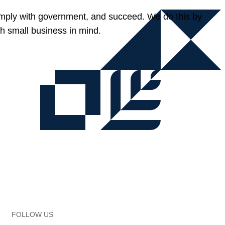
omply with government, and succeed. We do this by
h small business in mind.
FOLLOW US