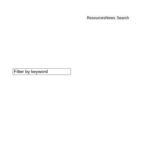
Resources
News
Search