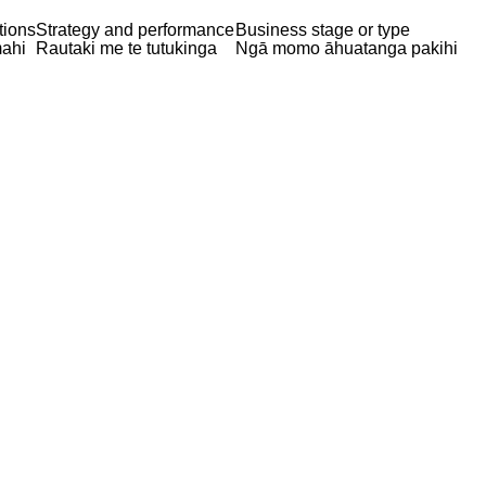
tions
Strategy and performance
Business stage or type
ahi
Rautaki me te tutukinga
Ngā momo āhuatanga pakihi