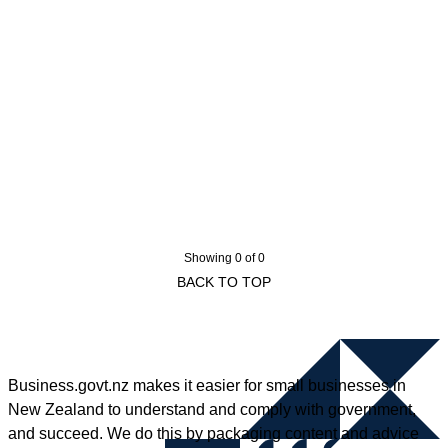
Showing 0 of 0
BACK TO TOP
Business.govt.nz makes it easier for small businesses in
New Zealand to understand and comply with government,
and succeed. We do this by packaging content and advice