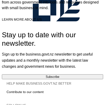
from across government into tools and resources designed
with small business in mind.
LEARN MORE ABOUT US
Stay up to date with our
newsletter.
Sign up to the business.govt.nz newsletter to get useful
updates and a monthly newsletter with the latest law
changes and government news for business.
Subscribe
HELP MAKE BUSINESS.GOVT.NZ BETTER
Contribute to our content