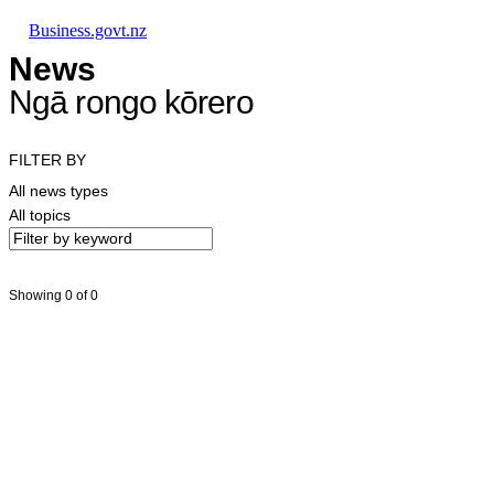
Skip to main content
Skip to main navigation
Skip to search
Business.govt.nz
News
Ngā rongo kōrero
FILTER BY
All news types
All topics
Showing 0 of 0