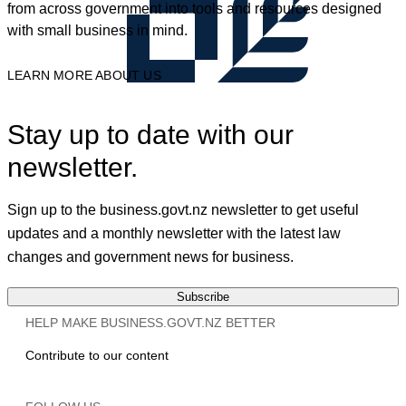
from across government into tools and resources designed
with small business in mind.
LEARN MORE ABOUT US
Stay up to date with our
newsletter.
Sign up to the business.govt.nz newsletter to get useful
updates and a monthly newsletter with the latest law
changes and government news for business.
Subscribe
HELP MAKE BUSINESS.GOVT.NZ BETTER
Contribute to our content