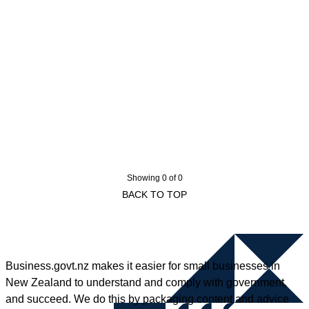
Showing 0 of 0
BACK TO TOP
Business.govt.nz makes it easier for small businesses in
New Zealand to understand and comply with government,
and succeed. We do this by packaging content and advice