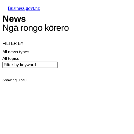
Skip to main content
Skip to main navigation
Skip to search
Business.govt.nz
News
Ngā rongo kōrero
FILTER BY
All news types
All topics
Showing 0 of 0