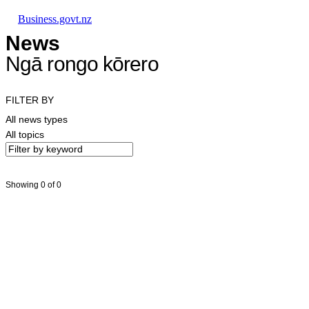
Skip to main content
Skip to main navigation
Skip to search
Business.govt.nz
News
Ngā rongo kōrero
FILTER BY
All news types
All topics
Showing 0 of 0