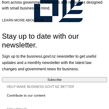
from across government into tools and resources designed
with small business in mind.
LEARN MORE ABOUT US
Stay up to date with our
newsletter.
Sign up to the business.govt.nz newsletter to get useful
updates and a monthly newsletter with the latest law
changes and government news for business.
Subscribe
HELP MAKE BUSINESS.GOVT.NZ BETTER
Contribute to our content