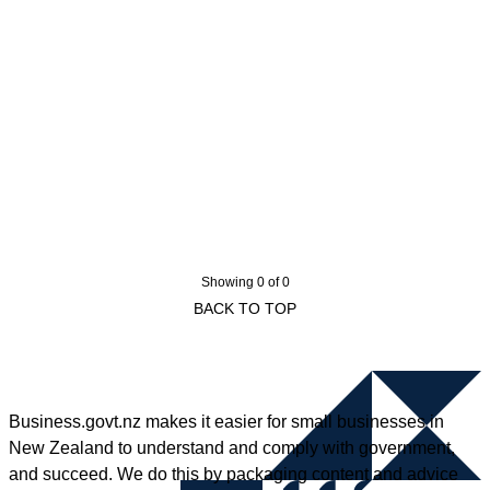
Showing 0 of 0
BACK TO TOP
Business.govt.nz makes it easier for small businesses in
New Zealand to understand and comply with government,
and succeed. We do this by packaging content and advice