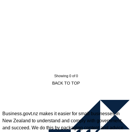
Showing 0 of 0
BACK TO TOP
Business.govt.nz makes it easier for small businesses in
New Zealand to understand and comply with government,
and succeed. We do this by packaging content and advice