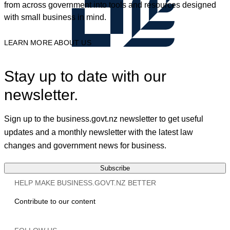
from across government into tools and resources designed
with small business in mind.
LEARN MORE ABOUT US
Stay up to date with our
newsletter.
Sign up to the business.govt.nz newsletter to get useful
updates and a monthly newsletter with the latest law
changes and government news for business.
Subscribe
HELP MAKE BUSINESS.GOVT.NZ BETTER
Contribute to our content