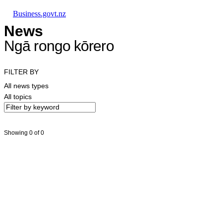
Skip to main content
Skip to main navigation
Skip to search
Business.govt.nz
News
Ngā rongo kōrero
FILTER BY
All news types
All topics
Showing 0 of 0