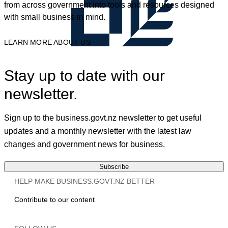
from across government into tools and resources designed
with small business in mind.
LEARN MORE ABOUT US
Stay up to date with our
newsletter.
Sign up to the business.govt.nz newsletter to get useful
updates and a monthly newsletter with the latest law
changes and government news for business.
Subscribe
HELP MAKE BUSINESS.GOVT.NZ BETTER
Contribute to our content