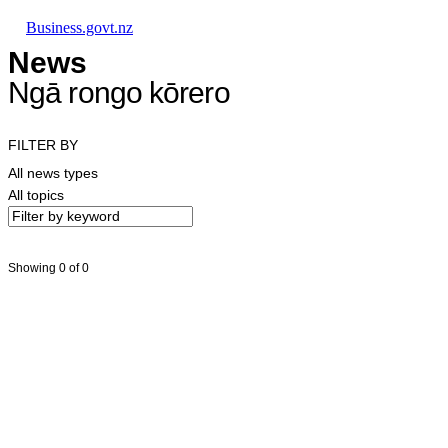
Skip to main content
Skip to main navigation
Skip to search
Business.govt.nz
News
Ngā rongo kōrero
FILTER BY
All news types
All topics
Showing 0 of 0