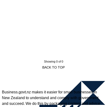
Showing 0 of 0
BACK TO TOP
Business.govt.nz makes it easier for small businesses in
New Zealand to understand and comply with government,
and succeed. We do this by packaging content and advice