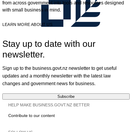
from across government into tools and resources designed
with small business in mind.
LEARN MORE ABOUT US
Stay up to date with our
newsletter.
Sign up to the business.govt.nz newsletter to get useful
updates and a monthly newsletter with the latest law
changes and government news for business.
Subscribe
HELP MAKE BUSINESS.GOVT.NZ BETTER
Contribute to our content