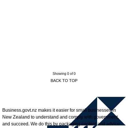
Showing 0 of 0
BACK TO TOP
Business.govt.nz makes it easier for small businesses in
New Zealand to understand and comply with government,
and succeed. We do this by packaging content and advice