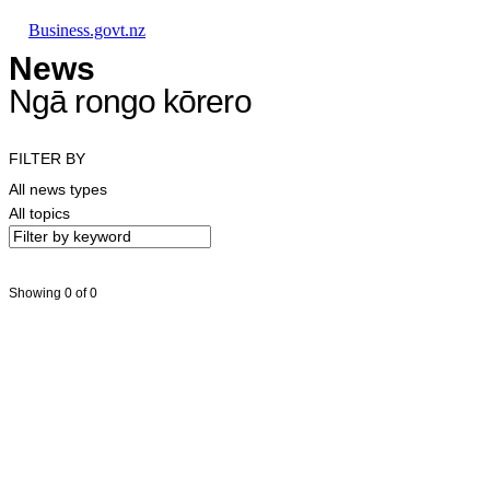
Skip to main content
Skip to main navigation
Skip to search
Business.govt.nz
News
Ngā rongo kōrero
FILTER BY
All news types
All topics
Showing 0 of 0