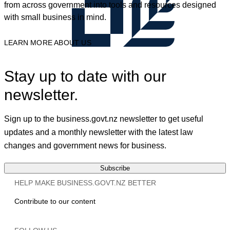
from across government into tools and resources designed
with small business in mind.
LEARN MORE ABOUT US
Stay up to date with our
newsletter.
Sign up to the business.govt.nz newsletter to get useful
updates and a monthly newsletter with the latest law
changes and government news for business.
Subscribe
HELP MAKE BUSINESS.GOVT.NZ BETTER
Contribute to our content