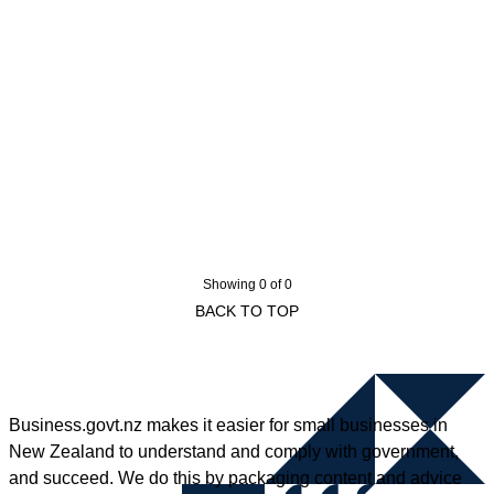
Showing 0 of 0
BACK TO TOP
Business.govt.nz makes it easier for small businesses in
New Zealand to understand and comply with government,
and succeed. We do this by packaging content and advice