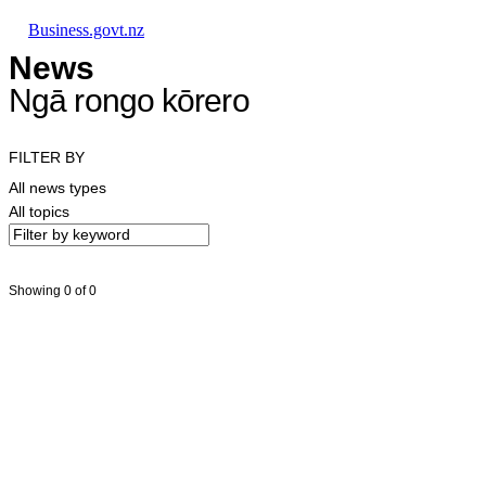
Skip to main content
Skip to main navigation
Skip to search
Business.govt.nz
News
Ngā rongo kōrero
FILTER BY
All news types
All topics
Showing 0 of 0