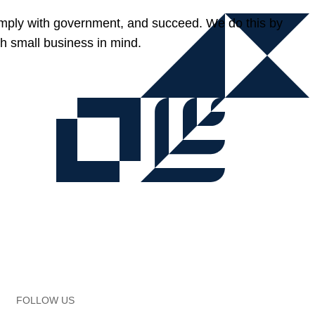
omply with government, and succeed. We do this by
h small business in mind.
FOLLOW US