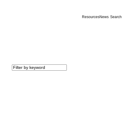
Resources
News
Search