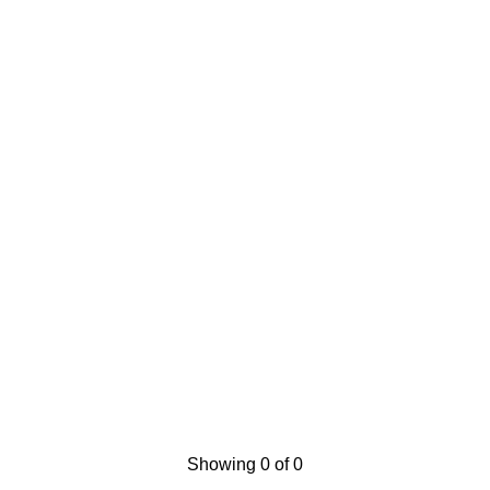
Showing 0 of 0