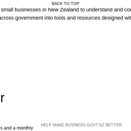
BACK TO TOP
or small businesses in New Zealand to understand and c
cross government into tools and resources designed wit
r
HELP MAKE BUSINESS.GOVT.NZ BETTER
es and a monthly