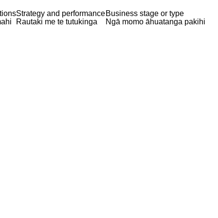
tions
Strategy and performance
Business stage or type
ahi
Rautaki me te tutukinga
Ngā momo āhuatanga pakihi