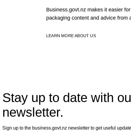
Business.govt.nz makes it easier f
packaging content and advice from a
LEARN MORE ABOUT US
Stay up to date with ou
newsletter.
Sign up to the business.govt.nz newsletter to get useful updat