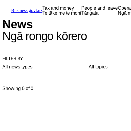
Skip to main content
Skip to main navigation
Skip to search
Tax and money
People and leave
Opera
Business.govt.nz
Te tāke me te moni
Tāngata
Ngā m
News
Ngā rongo kōrero
FILTER BY
All news types
All topics
Showing 0 of 0