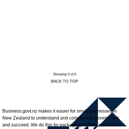
Showing 0 of 0
BACK TO TOP
Business.govt.nz makes it easier for small businesses in
New Zealand to understand and comply with government,
and succeed. We do this by packaging content and advice