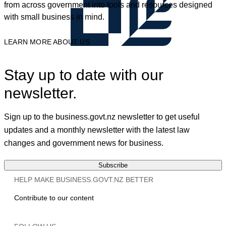
from across government into tools and resources designed
with small business in mind.
LEARN MORE ABOUT US
Stay up to date with our
newsletter.
Sign up to the business.govt.nz newsletter to get useful
updates and a monthly newsletter with the latest law
changes and government news for business.
Subscribe
HELP MAKE BUSINESS.GOVT.NZ BETTER
Contribute to our content