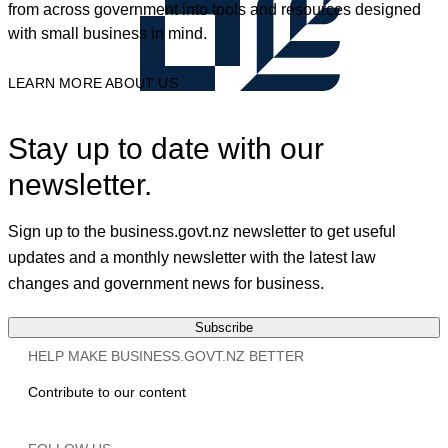
from across government into tools and resources designed
with small business in mind.
LEARN MORE ABOUT US
Stay up to date with our
newsletter.
Sign up to the business.govt.nz newsletter to get useful
updates and a monthly newsletter with the latest law
changes and government news for business.
Subscribe
HELP MAKE BUSINESS.GOVT.NZ BETTER
Contribute to our content