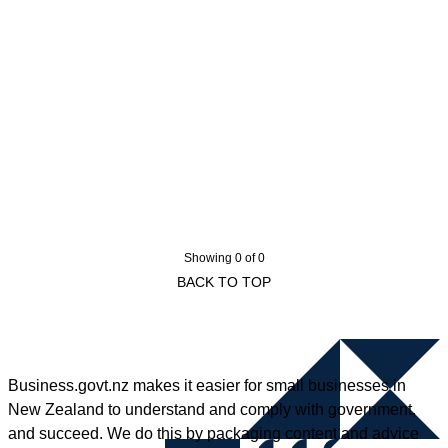
Showing 0 of 0
BACK TO TOP
Business.govt.nz makes it easier for small businesses in
New Zealand to understand and comply with government,
and succeed. We do this by packaging content and advice