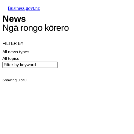
Skip to main content
Skip to main navigation
Skip to search
Business.govt.nz
News
Ngā rongo kōrero
FILTER BY
All news types
All topics
Showing 0 of 0