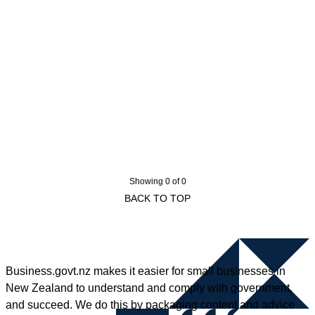
Showing 0 of 0
BACK TO TOP
Business.govt.nz makes it easier for small businesses in
New Zealand to understand and comply with government,
and succeed. We do this by packaging content and advice