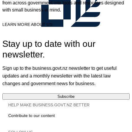
from across government into tools and resources designed
with small business in mind.
LEARN MORE ABOUT US
Stay up to date with our
newsletter.
Sign up to the business.govt.nz newsletter to get useful
updates and a monthly newsletter with the latest law
changes and government news for business.
Subscribe
HELP MAKE BUSINESS.GOVT.NZ BETTER
Contribute to our content