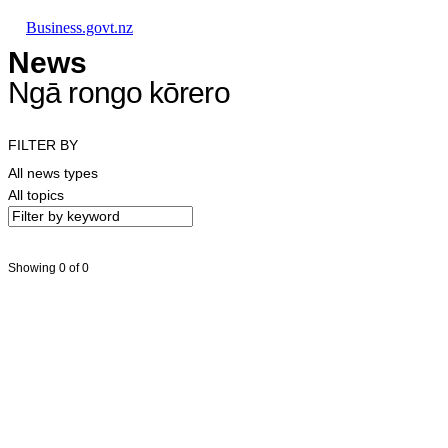
Skip to main content
Skip to main navigation
Skip to search
Business.govt.nz
News
Ngā rongo kōrero
FILTER BY
All news types
All topics
Showing 0 of 0