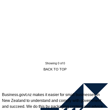
Showing 0 of 0
BACK TO TOP
Business.govt.nz makes it easier for small businesses in
New Zealand to understand and comply with government,
and succeed. We do this by packaging content and advice