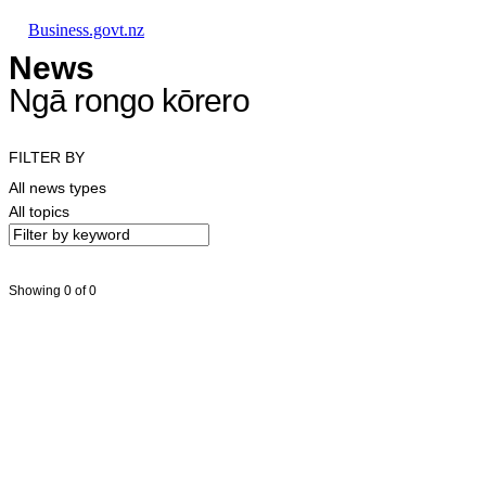
Skip to main content
Skip to main navigation
Skip to search
Business.govt.nz
News
Ngā rongo kōrero
FILTER BY
All news types
All topics
Showing 0 of 0