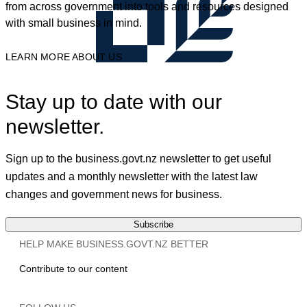
from across government into tools and resources designed
with small business in mind.
LEARN MORE ABOUT US
Stay up to date with our
newsletter.
Sign up to the business.govt.nz newsletter to get useful
updates and a monthly newsletter with the latest law
changes and government news for business.
Subscribe
HELP MAKE BUSINESS.GOVT.NZ BETTER
Contribute to our content