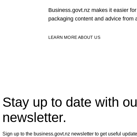
Business.govt.nz makes it easier f
packaging content and advice from a
LEARN MORE ABOUT US
Stay up to date with ou
newsletter.
Sign up to the business.govt.nz newsletter to get useful updat