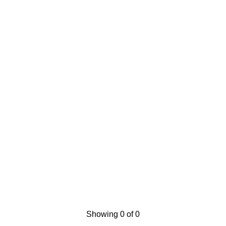
Showing 0 of 0