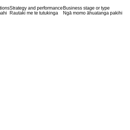
tions
Strategy and performance
Business stage or type
ahi
Rautaki me te tutukinga
Ngā momo āhuatanga pakihi