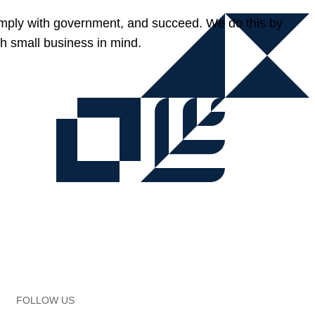
omply with government, and succeed. We do this by
h small business in mind.
FOLLOW US