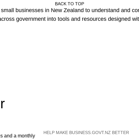
BACK TO TOP
or small businesses in New Zealand to understand and c
cross government into tools and resources designed wit
r
HELP MAKE BUSINESS.GOVT.NZ BETTER
es and a monthly