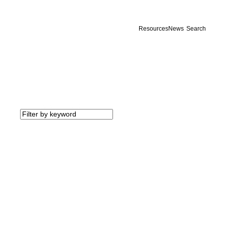
Resources
News
Search