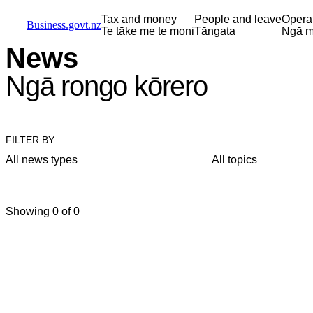
Skip to main content
Skip to main navigation
Skip to search
Tax and money
People and leave
Opera
Business.govt.nz
Te tāke me te moni
Tāngata
Ngā m
News
Ngā rongo kōrero
FILTER BY
All news types
All topics
Showing 0 of 0