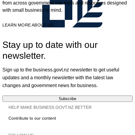
from across government into tools and resources designed
with small business in mind.
LEARN MORE ABOUT US
Stay up to date with our
newsletter.
Sign up to the business.govt.nz newsletter to get useful
updates and a monthly newsletter with the latest law
changes and government news for business.
Subscribe
HELP MAKE BUSINESS.GOVT.NZ BETTER
Contribute to our content