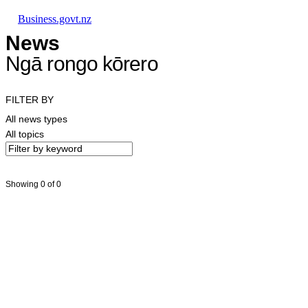
Skip to main content
Skip to main navigation
Skip to search
Business.govt.nz
News
Ngā rongo kōrero
FILTER BY
All news types
All topics
Showing 0 of 0