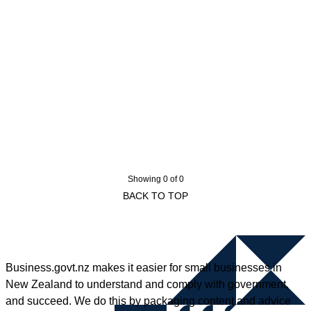
Showing 0 of 0
BACK TO TOP
Business.govt.nz makes it easier for small businesses in
New Zealand to understand and comply with government,
and succeed. We do this by packaging content and advice