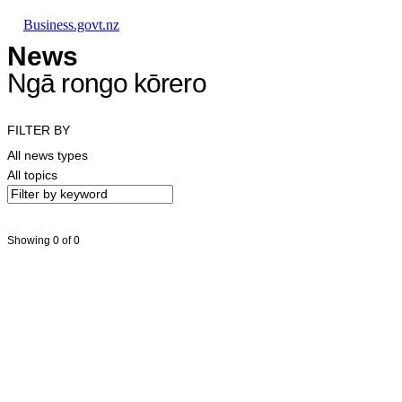
Skip to main content
Skip to main navigation
Skip to search
Business.govt.nz
News
Ngā rongo kōrero
FILTER BY
All news types
All topics
Showing 0 of 0