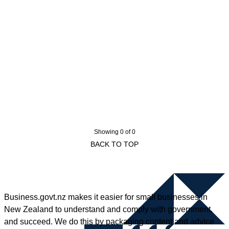
Showing 0 of 0
BACK TO TOP
Business.govt.nz makes it easier for small businesses in
New Zealand to understand and comply with government,
and succeed. We do this by packaging content and advice