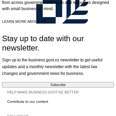
from across government into tools and resources designed
with small business in mind.
LEARN MORE ABOUT US
Stay up to date with our
newsletter.
Sign up to the business.govt.nz newsletter to get useful
updates and a monthly newsletter with the latest law
changes and government news for business.
Subscribe
HELP MAKE BUSINESS.GOVT.NZ BETTER
Contribute to our content