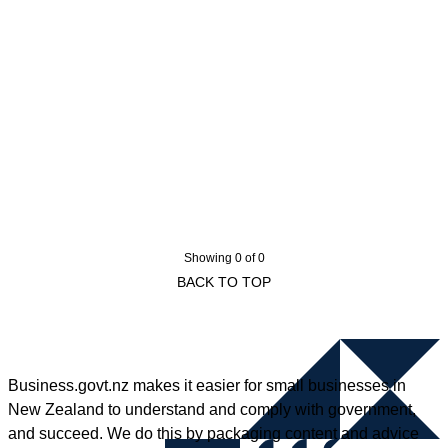
Showing 0 of 0
BACK TO TOP
Business.govt.nz makes it easier for small businesses in
New Zealand to understand and comply with government,
and succeed. We do this by packaging content and advice