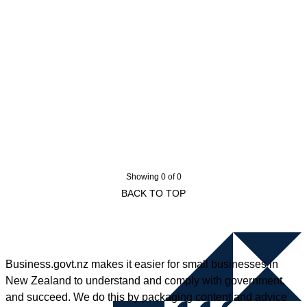
Showing 0 of 0
BACK TO TOP
Business.govt.nz makes it easier for small businesses in
New Zealand to understand and comply with government,
and succeed. We do this by packaging content and advice