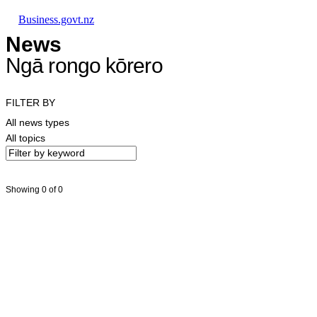
Skip to main content
Skip to main navigation
Skip to search
Business.govt.nz
News
Ngā rongo kōrero
FILTER BY
All news types
All topics
Showing 0 of 0