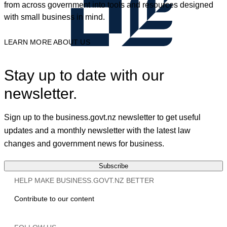
from across government into tools and resources designed
with small business in mind.
LEARN MORE ABOUT US
Stay up to date with our
newsletter.
Sign up to the business.govt.nz newsletter to get useful
updates and a monthly newsletter with the latest law
changes and government news for business.
Subscribe
HELP MAKE BUSINESS.GOVT.NZ BETTER
Contribute to our content