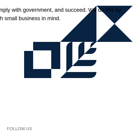
omply with government, and succeed. We do this by
h small business in mind.
FOLLOW US