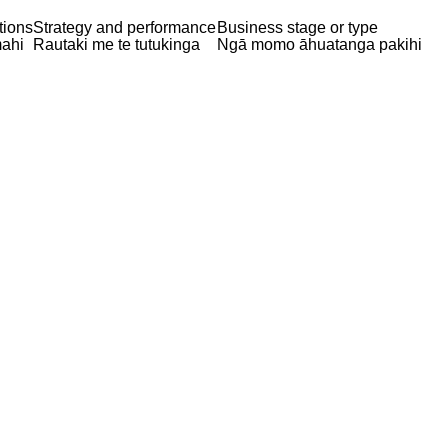
tions
Strategy and performance
Business stage or type
ahi
Rautaki me te tutukinga
Ngā momo āhuatanga pakihi