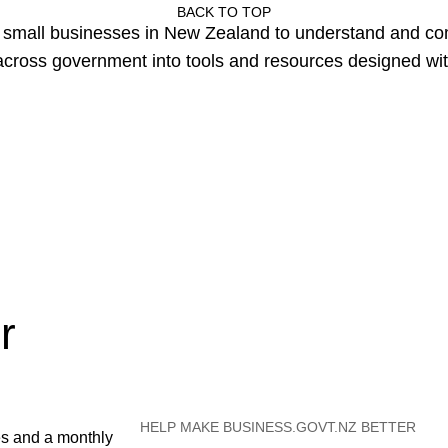
BACK TO TOP
or small businesses in New Zealand to understand and c
cross government into tools and resources designed wit
r
HELP MAKE BUSINESS.GOVT.NZ BETTER
es and a monthly