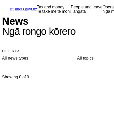
Skip to main content
Skip to main navigation
Skip to search
Tax and money
People and leave
Opera
Business.govt.nz
Te tāke me te moni
Tāngata
Ngā m
News
Ngā rongo kōrero
FILTER BY
All news types
All topics
Showing 0 of 0