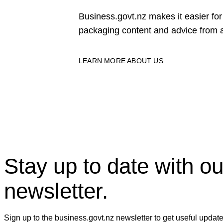
Business.govt.nz makes it easier f
packaging content and advice from a
LEARN MORE ABOUT US
Stay up to date with ou
newsletter.
Sign up to the business.govt.nz newsletter to get useful updat