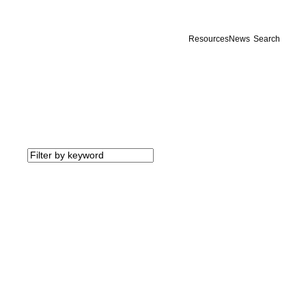
Resources
News
Search