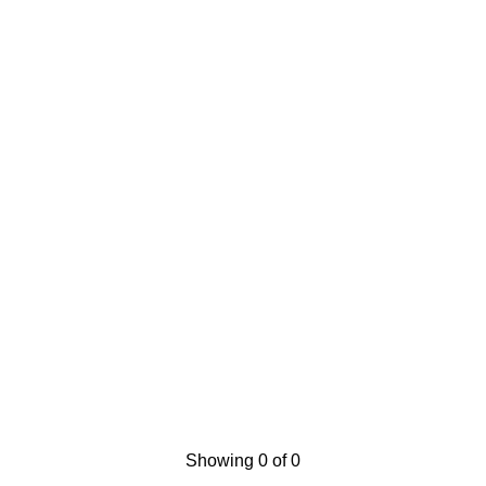
Showing 0 of 0