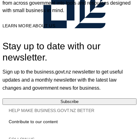
from across government into tools and resources designed
with small business in mind.
LEARN MORE ABOUT US
Stay up to date with our
newsletter.
Sign up to the business.govt.nz newsletter to get useful
updates and a monthly newsletter with the latest law
changes and government news for business.
Subscribe
HELP MAKE BUSINESS.GOVT.NZ BETTER
Contribute to our content