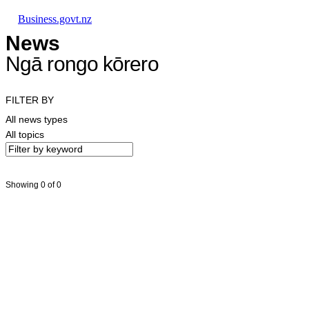
Skip to main content
Skip to main navigation
Skip to search
Business.govt.nz
News
Ngā rongo kōrero
FILTER BY
All news types
All topics
Showing 0 of 0