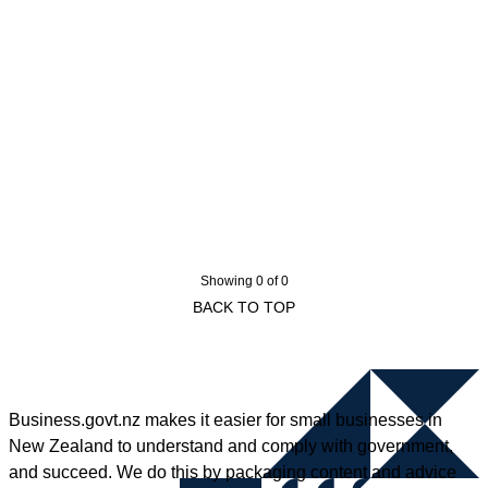
Showing 0 of 0
BACK TO TOP
Business.govt.nz makes it easier for small businesses in
New Zealand to understand and comply with government,
and succeed. We do this by packaging content and advice