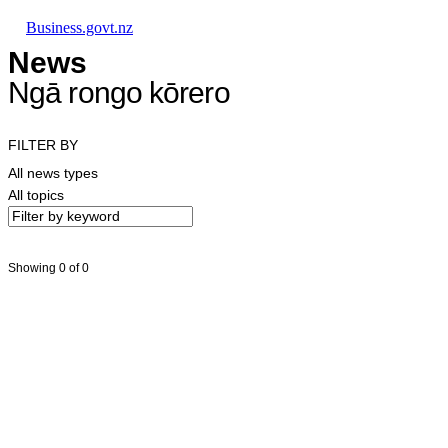
Skip to main content
Skip to main navigation
Skip to search
Business.govt.nz
News
Ngā rongo kōrero
FILTER BY
All news types
All topics
Showing 0 of 0