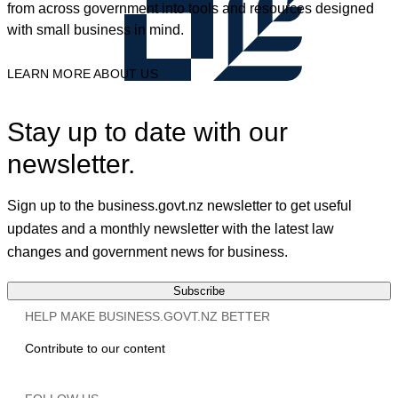
from across government into tools and resources designed
with small business in mind.
LEARN MORE ABOUT US
Stay up to date with our
newsletter.
Sign up to the business.govt.nz newsletter to get useful
updates and a monthly newsletter with the latest law
changes and government news for business.
Subscribe
HELP MAKE BUSINESS.GOVT.NZ BETTER
Contribute to our content