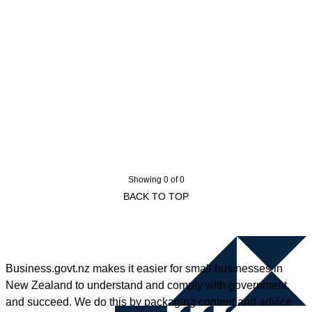
Showing 0 of 0
BACK TO TOP
Business.govt.nz makes it easier for small businesses in
New Zealand to understand and comply with government,
and succeed. We do this by packaging content and advice