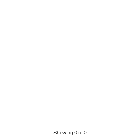
Showing 0 of 0