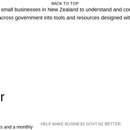
BACK TO TOP
or small businesses in New Zealand to understand and c
cross government into tools and resources designed wit
r
HELP MAKE BUSINESS.GOVT.NZ BETTER
es and a monthly