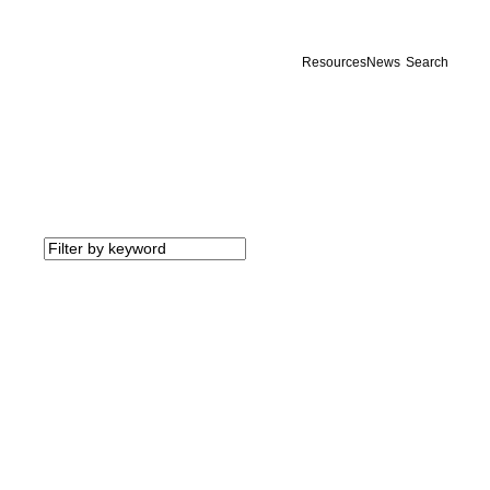
Resources
News
Search