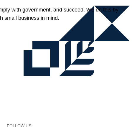
omply with government, and succeed. We do this by
h small business in mind.
FOLLOW US