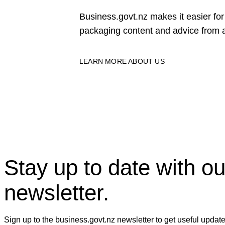
Business.govt.nz makes it easier f
packaging content and advice from a
LEARN MORE ABOUT US
Stay up to date with ou
newsletter.
Sign up to the business.govt.nz newsletter to get useful updat