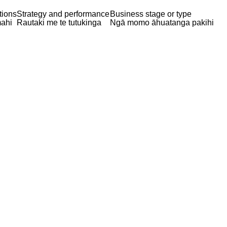
tions
Strategy and performance
Business stage or type
ahi
Rautaki me te tutukinga
Ngā momo āhuatanga pakihi