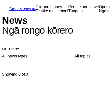
Skip to main content
Skip to main navigation
Skip to search
Tax and money
People and leave
Opera
Business.govt.nz
Te tāke me te moni
Tāngata
Ngā m
News
Ngā rongo kōrero
FILTER BY
All news types
All topics
Showing 0 of 0