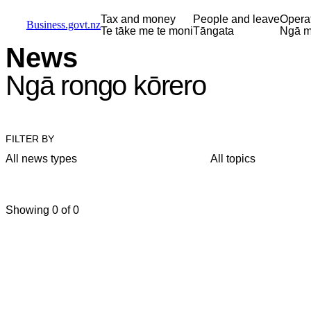
Skip to main content
Skip to main navigation
Skip to search
Tax and money
People and leave
Opera
Business.govt.nz
Te tāke me te moni
Tāngata
Ngā m
News
Ngā rongo kōrero
FILTER BY
All news types
All topics
Showing 0 of 0