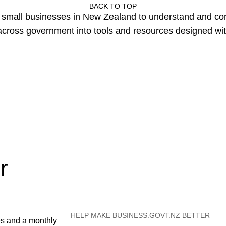
BACK TO TOP
or small businesses in New Zealand to understand and c
cross government into tools and resources designed wit
r
HELP MAKE BUSINESS.GOVT.NZ BETTER
es and a monthly