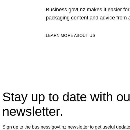
Business.govt.nz makes it easier f
packaging content and advice from a
LEARN MORE ABOUT US
Stay up to date with ou
newsletter.
Sign up to the business.govt.nz newsletter to get useful updat