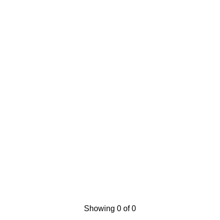
Showing 0 of 0