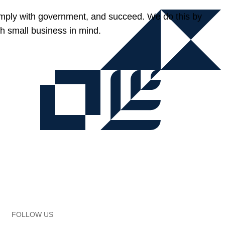
omply with government, and succeed. We do this by
h small business in mind.
FOLLOW US