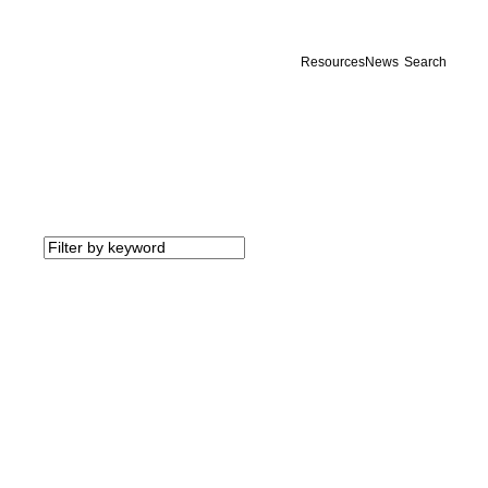
Resources
News
Search