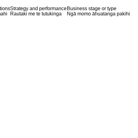
tions
Strategy and performance
Business stage or type
ahi
Rautaki me te tutukinga
Ngā momo āhuatanga pakihi