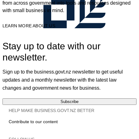
from across government into tools and resources designed
with small business in mind.
LEARN MORE ABOUT US
Stay up to date with our
newsletter.
Sign up to the business.govt.nz newsletter to get useful
updates and a monthly newsletter with the latest law
changes and government news for business.
Subscribe
HELP MAKE BUSINESS.GOVT.NZ BETTER
Contribute to our content