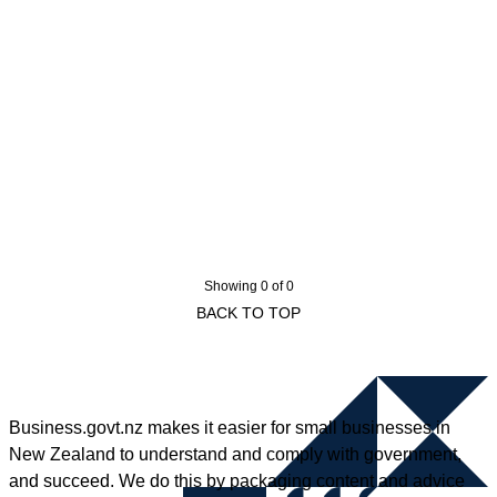
Showing 0 of 0
BACK TO TOP
Business.govt.nz makes it easier for small businesses in
New Zealand to understand and comply with government,
and succeed. We do this by packaging content and advice