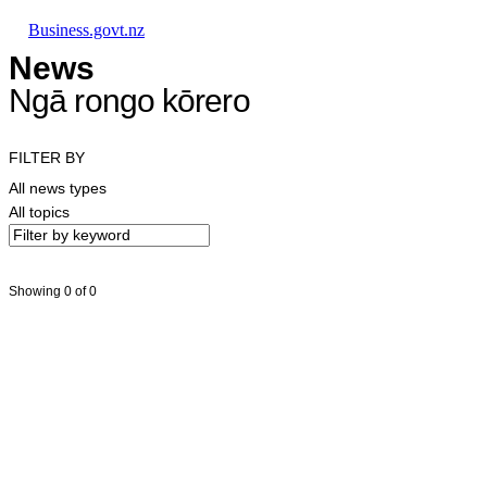
Skip to main content
Skip to main navigation
Skip to search
Business.govt.nz
News
Ngā rongo kōrero
FILTER BY
All news types
All topics
Showing 0 of 0