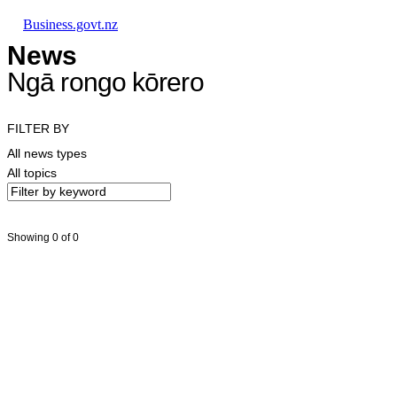
Skip to main content
Skip to main navigation
Skip to search
Business.govt.nz
News
Ngā rongo kōrero
FILTER BY
All news types
All topics
Showing 0 of 0