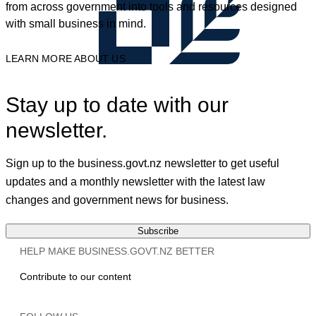
from across government into tools and resources designed
with small business in mind.
LEARN MORE ABOUT US
Stay up to date with our
newsletter.
Sign up to the business.govt.nz newsletter to get useful
updates and a monthly newsletter with the latest law
changes and government news for business.
Subscribe
HELP MAKE BUSINESS.GOVT.NZ BETTER
Contribute to our content