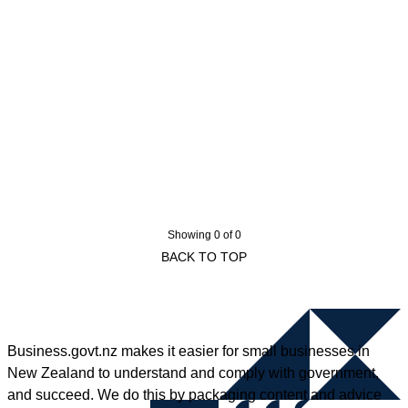
Showing 0 of 0
BACK TO TOP
Business.govt.nz makes it easier for small businesses in
New Zealand to understand and comply with government,
and succeed. We do this by packaging content and advice