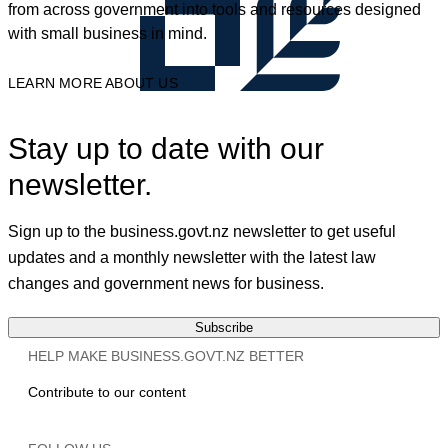
from across government into tools and resources designed
with small business in mind.
LEARN MORE ABOUT US
Stay up to date with our
newsletter.
Sign up to the business.govt.nz newsletter to get useful
updates and a monthly newsletter with the latest law
changes and government news for business.
Subscribe
HELP MAKE BUSINESS.GOVT.NZ BETTER
Contribute to our content