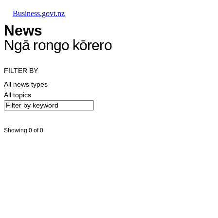
Skip to main content
Skip to main navigation
Skip to search
Business.govt.nz
News
Ngā rongo kōrero
FILTER BY
All news types
All topics
Showing 0 of 0