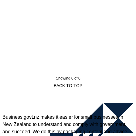
Showing 0 of 0
BACK TO TOP
Business.govt.nz makes it easier for small businesses in
New Zealand to understand and comply with government,
and succeed. We do this by packaging content and advice