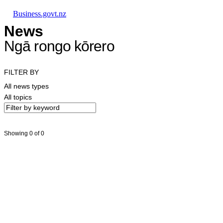
Skip to main content
Skip to main navigation
Skip to search
Business.govt.nz
News
Ngā rongo kōrero
FILTER BY
All news types
All topics
Showing 0 of 0