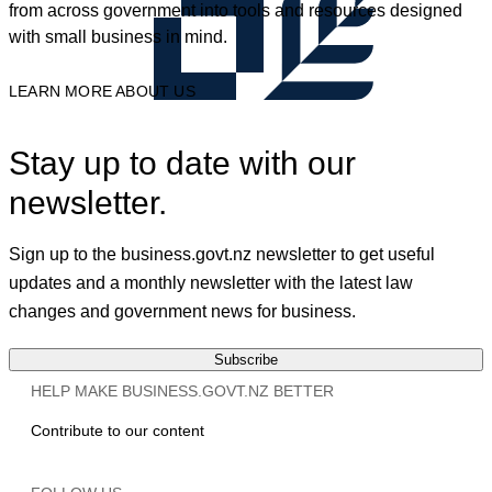
from across government into tools and resources designed
with small business in mind.
LEARN MORE ABOUT US
Stay up to date with our
newsletter.
Sign up to the business.govt.nz newsletter to get useful
updates and a monthly newsletter with the latest law
changes and government news for business.
Subscribe
HELP MAKE BUSINESS.GOVT.NZ BETTER
Contribute to our content