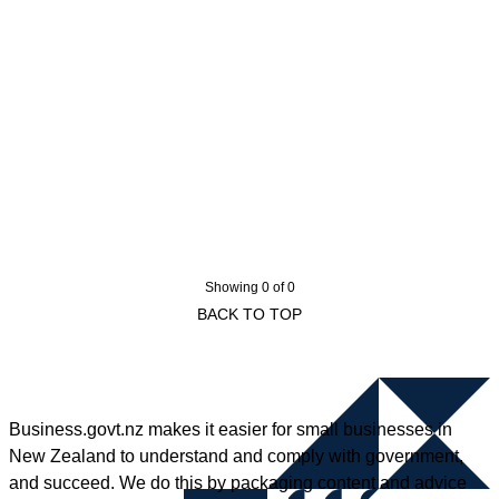
Showing 0 of 0
BACK TO TOP
Business.govt.nz makes it easier for small businesses in
New Zealand to understand and comply with government,
and succeed. We do this by packaging content and advice