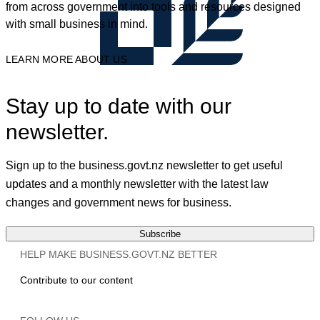
from across government into tools and resources designed
with small business in mind.
LEARN MORE ABOUT US
Stay up to date with our
newsletter.
Sign up to the business.govt.nz newsletter to get useful
updates and a monthly newsletter with the latest law
changes and government news for business.
Subscribe
HELP MAKE BUSINESS.GOVT.NZ BETTER
Contribute to our content