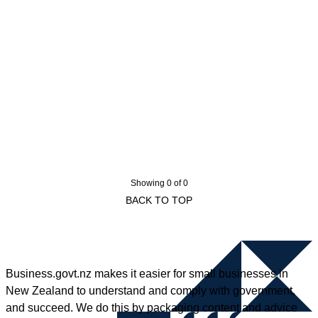
Showing 0 of 0
BACK TO TOP
Business.govt.nz makes it easier for small businesses in
New Zealand to understand and comply with government,
and succeed. We do this by packaging content and advice