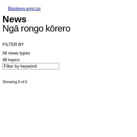
Skip to main content
Skip to main navigation
Skip to search
Business.govt.nz
News
Ngā rongo kōrero
FILTER BY
All news types
All topics
Showing 0 of 0