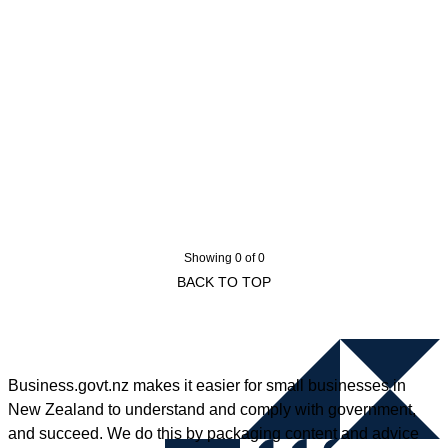
Showing 0 of 0
BACK TO TOP
Business.govt.nz makes it easier for small businesses in
New Zealand to understand and comply with government,
and succeed. We do this by packaging content and advice