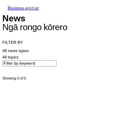
Skip to main content
Skip to main navigation
Skip to search
Business.govt.nz
News
Ngā rongo kōrero
FILTER BY
All news types
All topics
Showing 0 of 0