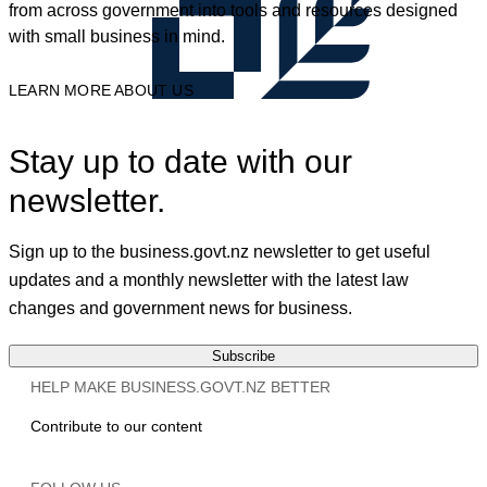
from across government into tools and resources designed
with small business in mind.
LEARN MORE ABOUT US
Stay up to date with our
newsletter.
Sign up to the business.govt.nz newsletter to get useful
updates and a monthly newsletter with the latest law
changes and government news for business.
Subscribe
HELP MAKE BUSINESS.GOVT.NZ BETTER
Contribute to our content