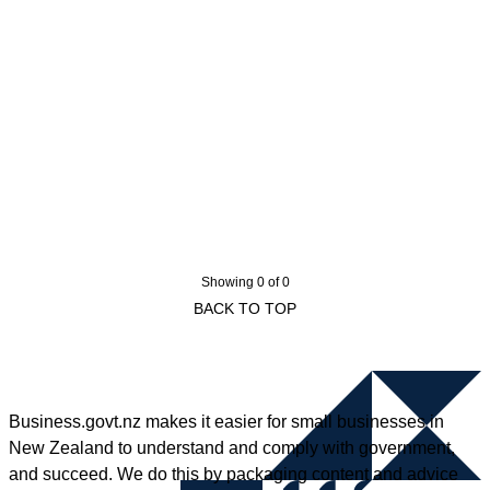
Showing 0 of 0
BACK TO TOP
Business.govt.nz makes it easier for small businesses in
New Zealand to understand and comply with government,
and succeed. We do this by packaging content and advice