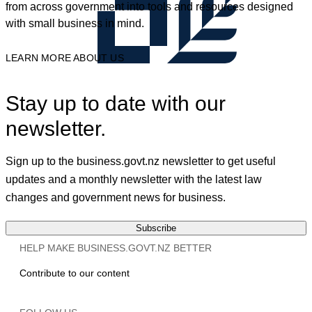
from across government into tools and resources designed
with small business in mind.
LEARN MORE ABOUT US
Stay up to date with our
newsletter.
Sign up to the business.govt.nz newsletter to get useful
updates and a monthly newsletter with the latest law
changes and government news for business.
Subscribe
HELP MAKE BUSINESS.GOVT.NZ BETTER
Contribute to our content