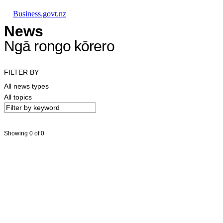
Skip to main content
Skip to main navigation
Skip to search
Business.govt.nz
News
Ngā rongo kōrero
FILTER BY
All news types
All topics
Showing 0 of 0