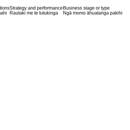
tions
Strategy and performance
Business stage or type
ahi
Rautaki me te tutukinga
Ngā momo āhuatanga pakihi