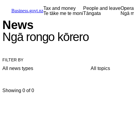
Skip to main content
Skip to main navigation
Skip to search
Tax and money
People and leave
Opera
Business.govt.nz
Te tāke me te moni
Tāngata
Ngā m
News
Ngā rongo kōrero
FILTER BY
All news types
All topics
Showing 0 of 0