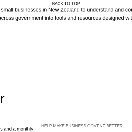
BACK TO TOP
or small businesses in New Zealand to understand and c
cross government into tools and resources designed wit
r
HELP MAKE BUSINESS.GOVT.NZ BETTER
es and a monthly