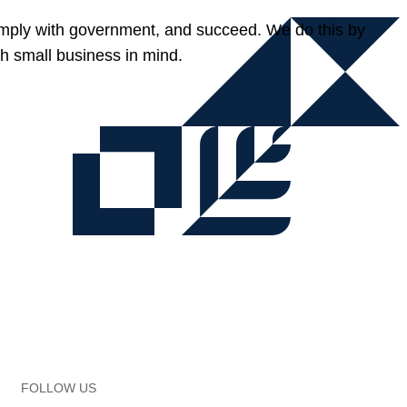
omply with government, and succeed. We do this by
h small business in mind.
FOLLOW US