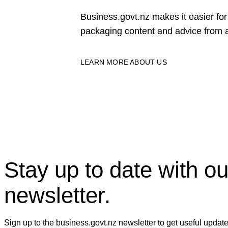
Business.govt.nz makes it easier f
packaging content and advice from a
LEARN MORE ABOUT US
Stay up to date with ou
newsletter.
Sign up to the business.govt.nz newsletter to get useful updat