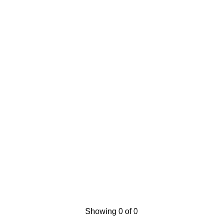
Showing 0 of 0