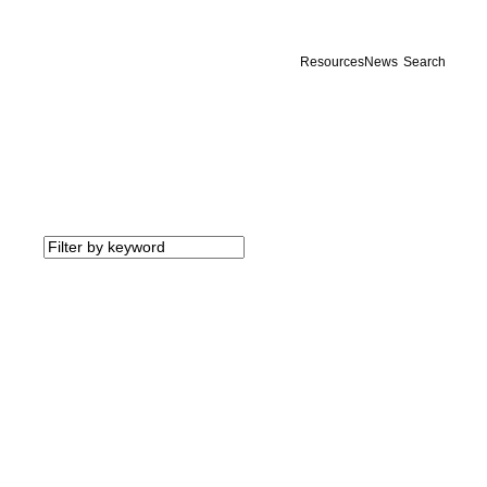
Resources
News
Search