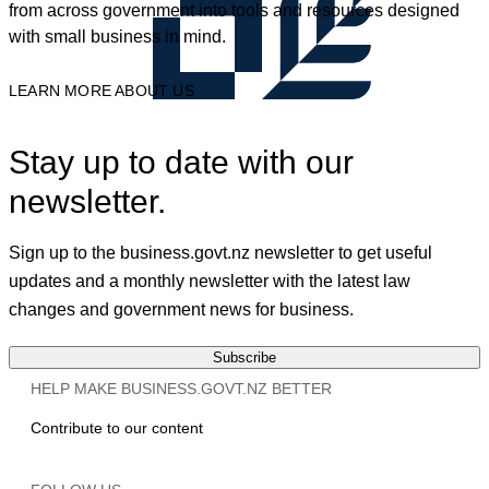
from across government into tools and resources designed
with small business in mind.
LEARN MORE ABOUT US
Stay up to date with our
newsletter.
Sign up to the business.govt.nz newsletter to get useful
updates and a monthly newsletter with the latest law
changes and government news for business.
Subscribe
HELP MAKE BUSINESS.GOVT.NZ BETTER
Contribute to our content