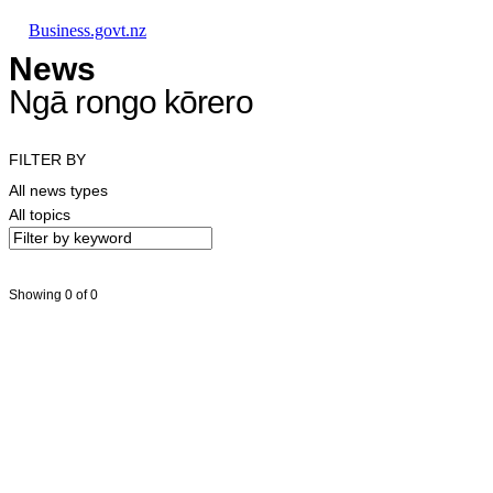
Skip to main content
Skip to main navigation
Skip to search
Business.govt.nz
News
Ngā rongo kōrero
FILTER BY
All news types
All topics
Showing 0 of 0