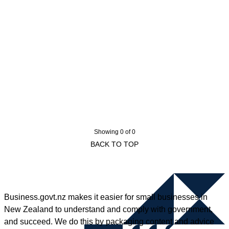
Showing 0 of 0
BACK TO TOP
Business.govt.nz makes it easier for small businesses in
New Zealand to understand and comply with government,
and succeed. We do this by packaging content and advice