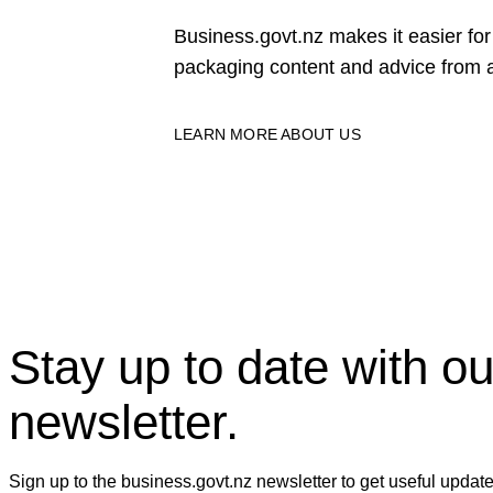
Business.govt.nz makes it easier f
packaging content and advice from a
LEARN MORE ABOUT US
Stay up to date with ou
newsletter.
Sign up to the business.govt.nz newsletter to get useful updat