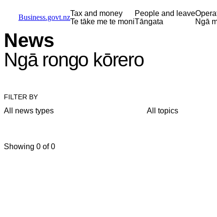
Skip to main content
Skip to main navigation
Skip to search
Tax and money
People and leave
Opera
Business.govt.nz
Te tāke me te moni
Tāngata
Ngā m
News
Ngā rongo kōrero
FILTER BY
All news types
All topics
Showing 0 of 0