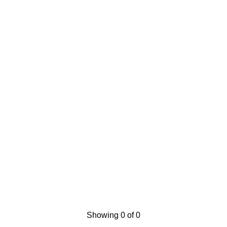
Showing 0 of 0