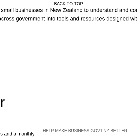
BACK TO TOP
or small businesses in New Zealand to understand and c
cross government into tools and resources designed wit
r
HELP MAKE BUSINESS.GOVT.NZ BETTER
es and a monthly