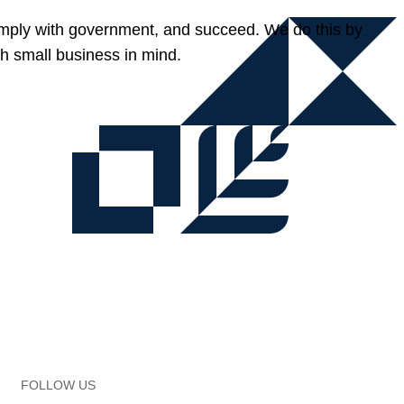
omply with government, and succeed. We do this by
h small business in mind.
FOLLOW US