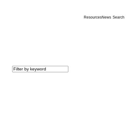
Resources
News
Search