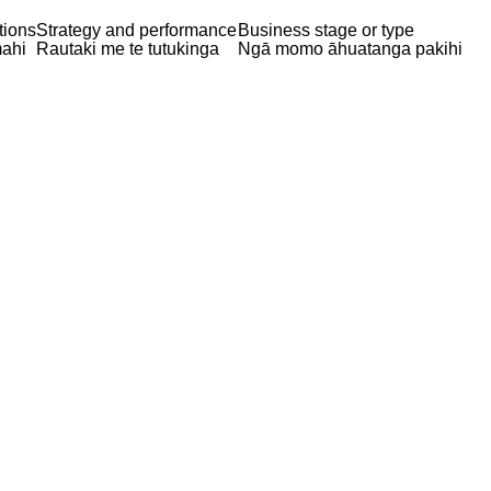
tions
Strategy and performance
Business stage or type
ahi
Rautaki me te tutukinga
Ngā momo āhuatanga pakihi