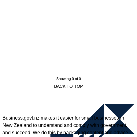
Showing 0 of 0
BACK TO TOP
Business.govt.nz makes it easier for small businesses in
New Zealand to understand and comply with government,
and succeed. We do this by packaging content and advice