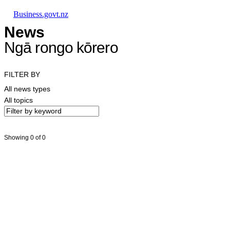
Skip to main content
Skip to main navigation
Skip to search
Business.govt.nz
News
Ngā rongo kōrero
FILTER BY
All news types
All topics
Showing 0 of 0