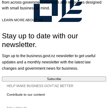
from across government into tools and resources designed
with small business in mind.
LEARN MORE ABOUT US
Stay up to date with our
newsletter.
Sign up to the business.govt.nz newsletter to get useful
updates and a monthly newsletter with the latest law
changes and government news for business.
Subscribe
HELP MAKE BUSINESS.GOVT.NZ BETTER
Contribute to our content