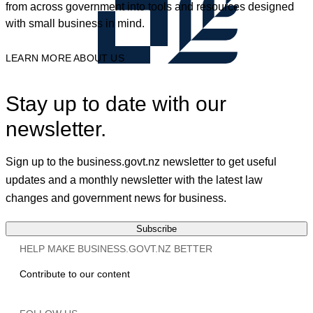
from across government into tools and resources designed
with small business in mind.
LEARN MORE ABOUT US
Stay up to date with our
newsletter.
Sign up to the business.govt.nz newsletter to get useful
updates and a monthly newsletter with the latest law
changes and government news for business.
Subscribe
HELP MAKE BUSINESS.GOVT.NZ BETTER
Contribute to our content