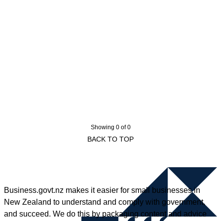
Showing 0 of 0
BACK TO TOP
Business.govt.nz makes it easier for small businesses in
New Zealand to understand and comply with government,
and succeed. We do this by packaging content and advice