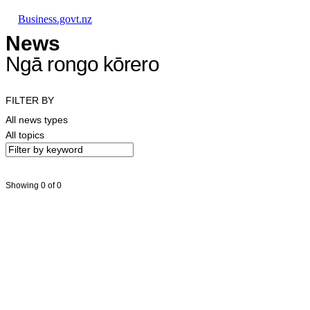
Skip to main content
Skip to main navigation
Skip to search
Business.govt.nz
News
Ngā rongo kōrero
FILTER BY
All news types
All topics
Showing 0 of 0