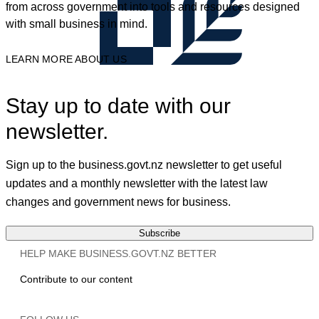
from across government into tools and resources designed
with small business in mind.
LEARN MORE ABOUT US
Stay up to date with our
newsletter.
Sign up to the business.govt.nz newsletter to get useful
updates and a monthly newsletter with the latest law
changes and government news for business.
Subscribe
HELP MAKE BUSINESS.GOVT.NZ BETTER
Contribute to our content