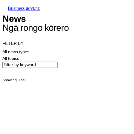
Skip to main content
Skip to main navigation
Skip to search
Business.govt.nz
News
Ngā rongo kōrero
FILTER BY
All news types
All topics
Showing 0 of 0