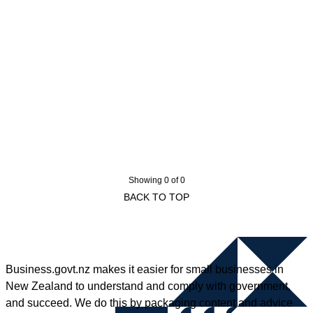
Showing 0 of 0
BACK TO TOP
Business.govt.nz makes it easier for small businesses in
New Zealand to understand and comply with government,
and succeed. We do this by packaging content and advice