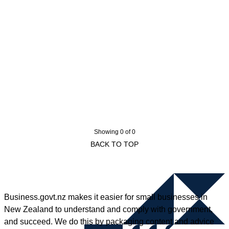
Showing 0 of 0
BACK TO TOP
Business.govt.nz makes it easier for small businesses in
New Zealand to understand and comply with government,
and succeed. We do this by packaging content and advice