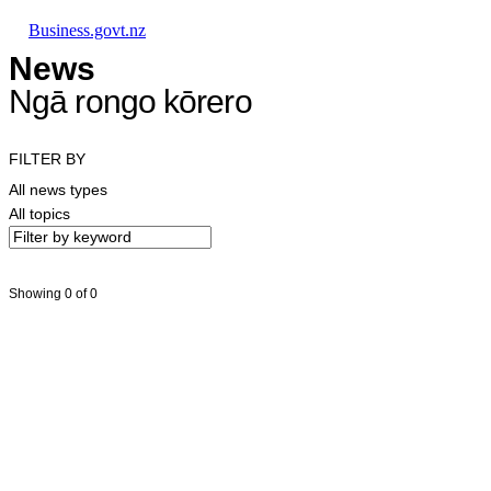
Skip to main content
Skip to main navigation
Skip to search
Business.govt.nz
News
Ngā rongo kōrero
FILTER BY
All news types
All topics
Showing 0 of 0