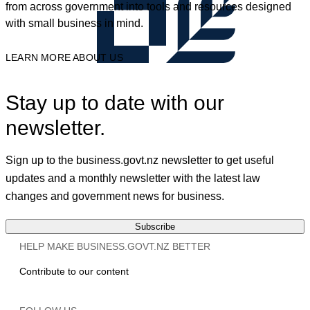
from across government into tools and resources designed
with small business in mind.
LEARN MORE ABOUT US
Stay up to date with our
newsletter.
Sign up to the business.govt.nz newsletter to get useful
updates and a monthly newsletter with the latest law
changes and government news for business.
Subscribe
HELP MAKE BUSINESS.GOVT.NZ BETTER
Contribute to our content