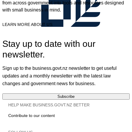
from across government into tools and resources designed
with small business in mind.
LEARN MORE ABOUT US
Stay up to date with our
newsletter.
Sign up to the business.govt.nz newsletter to get useful
updates and a monthly newsletter with the latest law
changes and government news for business.
Subscribe
HELP MAKE BUSINESS.GOVT.NZ BETTER
Contribute to our content