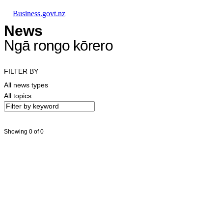
Skip to main content
Skip to main navigation
Skip to search
Business.govt.nz
News
Ngā rongo kōrero
FILTER BY
All news types
All topics
Showing 0 of 0