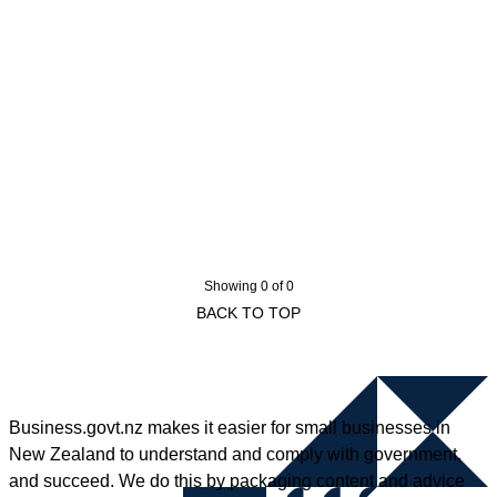
Showing 0 of 0
BACK TO TOP
Business.govt.nz makes it easier for small businesses in
New Zealand to understand and comply with government,
and succeed. We do this by packaging content and advice