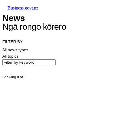
Skip to main content
Skip to main navigation
Skip to search
Business.govt.nz
News
Ngā rongo kōrero
FILTER BY
All news types
All topics
Showing 0 of 0