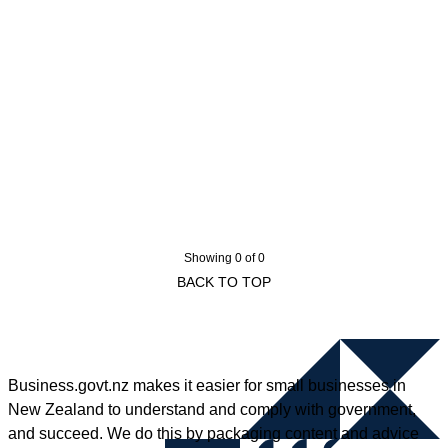
Showing 0 of 0
BACK TO TOP
Business.govt.nz makes it easier for small businesses in
New Zealand to understand and comply with government,
and succeed. We do this by packaging content and advice