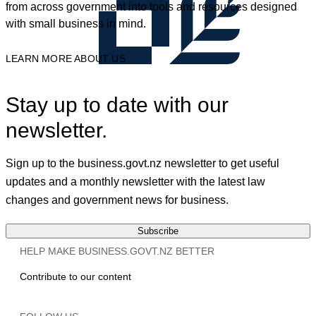
from across government into tools and resources designed
with small business in mind.
LEARN MORE ABOUT US
Stay up to date with our
newsletter.
Sign up to the business.govt.nz newsletter to get useful
updates and a monthly newsletter with the latest law
changes and government news for business.
Subscribe
HELP MAKE BUSINESS.GOVT.NZ BETTER
Contribute to our content