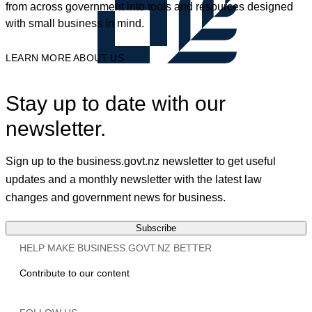
from across government into tools and resources designed
with small business in mind.
LEARN MORE ABOUT US
Stay up to date with our
newsletter.
Sign up to the business.govt.nz newsletter to get useful
updates and a monthly newsletter with the latest law
changes and government news for business.
Subscribe
HELP MAKE BUSINESS.GOVT.NZ BETTER
Contribute to our content