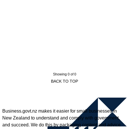
Showing 0 of 0
BACK TO TOP
Business.govt.nz makes it easier for small businesses in
New Zealand to understand and comply with government,
and succeed. We do this by packaging content and advice