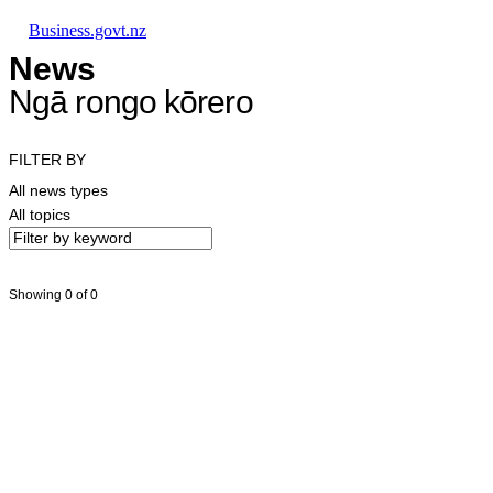
Skip to main content
Skip to main navigation
Skip to search
Business.govt.nz
News
Ngā rongo kōrero
FILTER BY
All news types
All topics
Showing 0 of 0