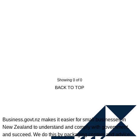
Showing 0 of 0
BACK TO TOP
Business.govt.nz makes it easier for small businesses in
New Zealand to understand and comply with government,
and succeed. We do this by packaging content and advice