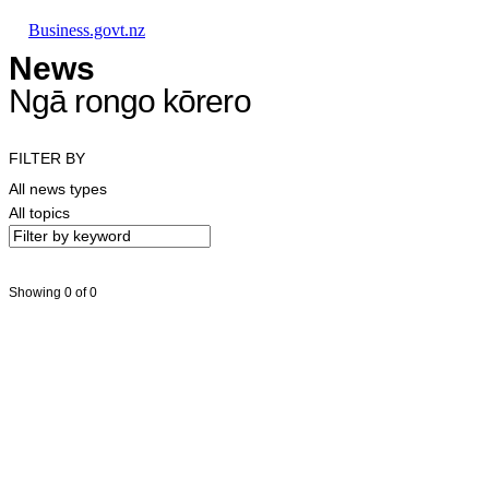
Skip to main content
Skip to main navigation
Skip to search
Business.govt.nz
News
Ngā rongo kōrero
FILTER BY
All news types
All topics
Showing 0 of 0