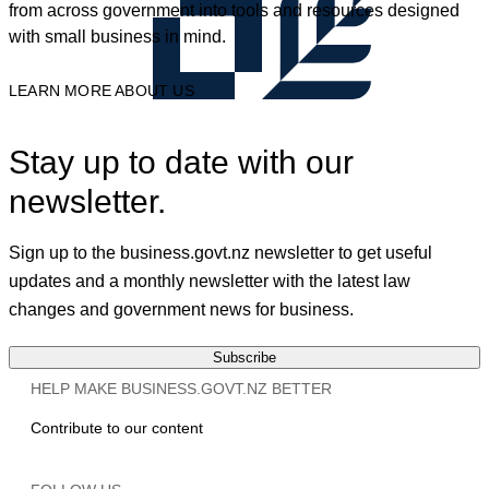
from across government into tools and resources designed
with small business in mind.
LEARN MORE ABOUT US
Stay up to date with our
newsletter.
Sign up to the business.govt.nz newsletter to get useful
updates and a monthly newsletter with the latest law
changes and government news for business.
Subscribe
HELP MAKE BUSINESS.GOVT.NZ BETTER
Contribute to our content