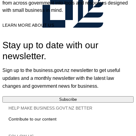
from across government into tools and resources designed
with small business in mind.
LEARN MORE ABOUT US
Stay up to date with our
newsletter.
Sign up to the business.govt.nz newsletter to get useful
updates and a monthly newsletter with the latest law
changes and government news for business.
Subscribe
HELP MAKE BUSINESS.GOVT.NZ BETTER
Contribute to our content