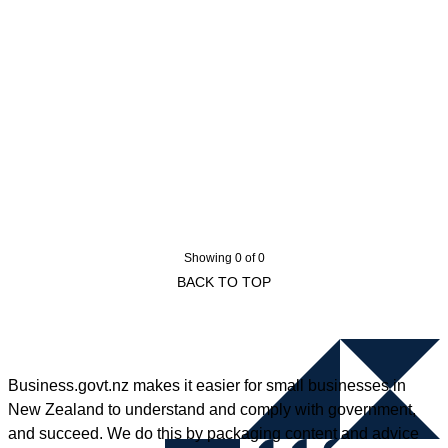
Showing 0 of 0
BACK TO TOP
Business.govt.nz makes it easier for small businesses in
New Zealand to understand and comply with government,
and succeed. We do this by packaging content and advice