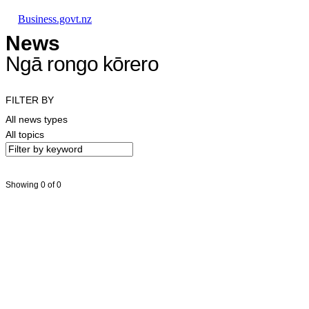
Skip to main content
Skip to main navigation
Skip to search
Business.govt.nz
News
Ngā rongo kōrero
FILTER BY
All news types
All topics
Showing 0 of 0