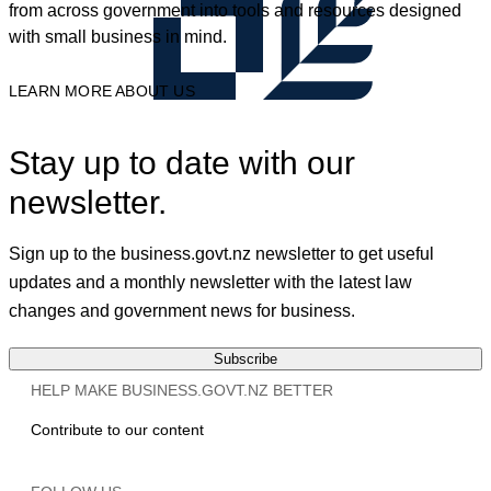
from across government into tools and resources designed
with small business in mind.
LEARN MORE ABOUT US
Stay up to date with our
newsletter.
Sign up to the business.govt.nz newsletter to get useful
updates and a monthly newsletter with the latest law
changes and government news for business.
Subscribe
HELP MAKE BUSINESS.GOVT.NZ BETTER
Contribute to our content