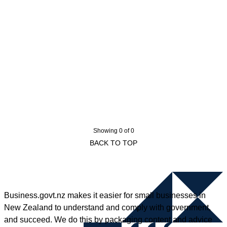
Showing 0 of 0
BACK TO TOP
Business.govt.nz makes it easier for small businesses in
New Zealand to understand and comply with government,
and succeed. We do this by packaging content and advice