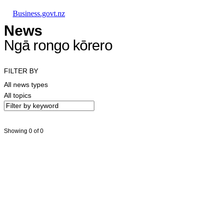
Skip to main content
Skip to main navigation
Skip to search
Business.govt.nz
News
Ngā rongo kōrero
FILTER BY
All news types
All topics
Showing 0 of 0