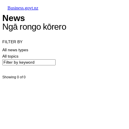
Skip to main content
Skip to main navigation
Skip to search
Business.govt.nz
News
Ngā rongo kōrero
FILTER BY
All news types
All topics
Showing 0 of 0