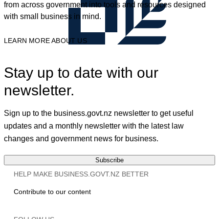
from across government into tools and resources designed
with small business in mind.
LEARN MORE ABOUT US
Stay up to date with our
newsletter.
Sign up to the business.govt.nz newsletter to get useful
updates and a monthly newsletter with the latest law
changes and government news for business.
Subscribe
HELP MAKE BUSINESS.GOVT.NZ BETTER
Contribute to our content