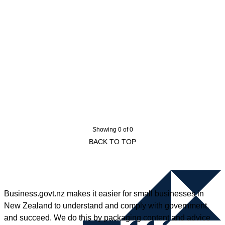
Showing 0 of 0
BACK TO TOP
Business.govt.nz makes it easier for small businesses in
New Zealand to understand and comply with government,
and succeed. We do this by packaging content and advice